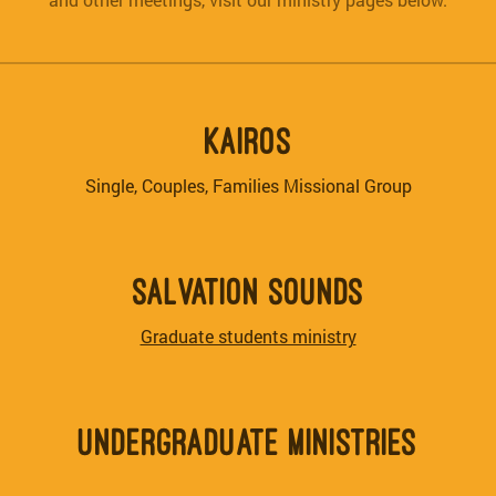
KAIROS
Single, Couples, Families Missional Group
SALVATION SOUNDS
Graduate students ministry
UNDERGRADUATE MINISTRIES