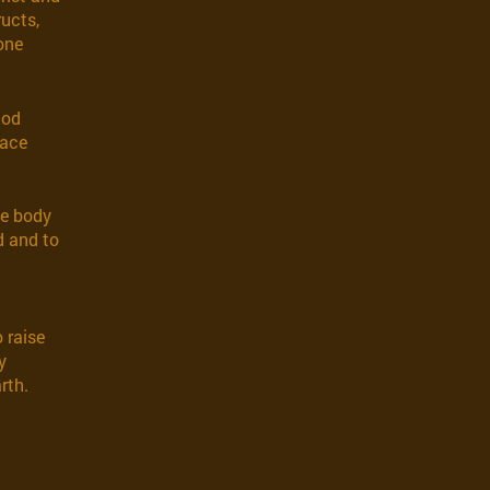
ructs,
 one
God
race
he body
d and to
o raise
y
rth.