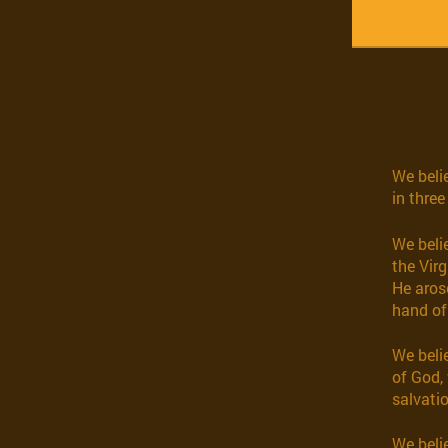
We belie
in three
We beli
the Virg
He aros
hand of
We beli
of God, 
salvatio
We belie