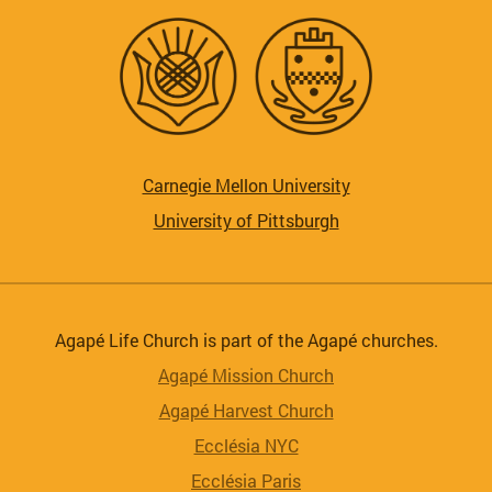
Carnegie Mellon University
University of Pittsburgh
Agapé Life Church is part of the Agapé churches.
Agapé Mission Church
Agapé Harvest Church
Ecclésia NYC
Ecclésia Paris