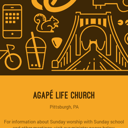
AGAPÉ LIFE CHURCH
Pittsburgh, PA
For information about Sunday worship with Sunday school
and other meetings, visit our ministry pages below.