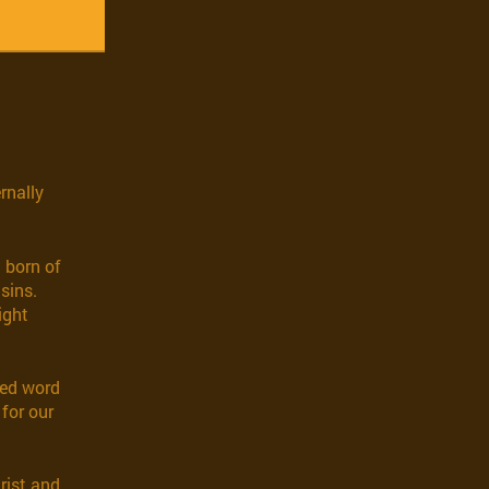
rnally
 born of
sins.
ight
red word
 for our
hrist and