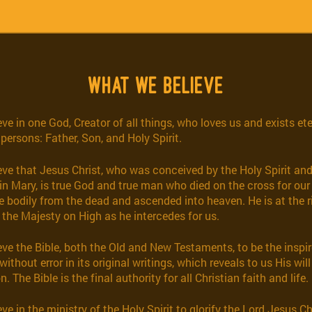
WHAT WE BELIEVE
ve in one God, Creator of all things, who loves us and exists ete
 persons: Father, Son, and Holy Spirit.
eve that Jesus Christ, who was conceived by the Holy Spirit and
in Mary, is true God and true man who died on the cross for our 
e bodily from the dead and ascended into heaven. He is at the r
 the Majesty on High as he intercedes for us.
eve the Bible, both the Old and New Testaments, to be the inspi
without error in its original writings, which reveals to us His will
n. The Bible is the final authority for all Christian faith and life.
ve in the ministry of the Holy Spirit to glorify the Lord Jesus C