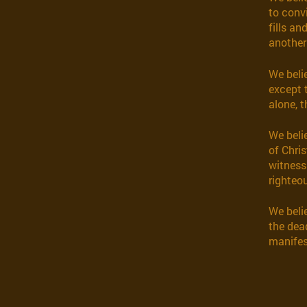
to convi
fills an
another 
We beli
except 
alone, t
We beli
of Chris
witness
righteou
We belie
the dea
manifes