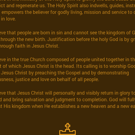
ct and regenerate us. The Holy Spirit also indwells, guides, inst
d empowers the believer for godly living, mission and service to
in love.
eve that people are born in sin and cannot see the kingdom of 
through the new birth. Justification before the holy God is by g
hrough faith in Jesus Christ.
eve in the true Church composed of people united together in t
t of which Jesus Christ is the head. Its calling is to worship Go
 Jesus Christ by preaching the Gospel and by demonstrating
sness, justice and love on behalf of all people.
ve that Jesus Christ will personally and visibly return in glory t
d and bring salvation and judgment to completion. God will full
t His kingdom when He establishes a new heaven and a new ea